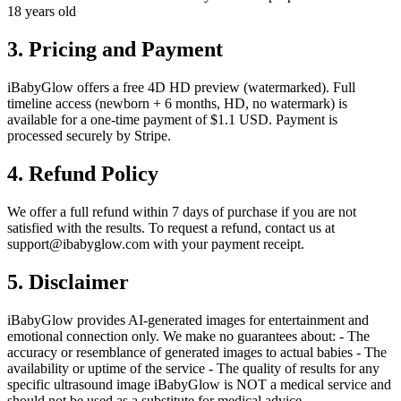
18 years old
3. Pricing and Payment
iBabyGlow offers a free 4D HD preview (watermarked). Full
timeline access (newborn + 6 months, HD, no watermark) is
available for a one-time payment of $1.1 USD. Payment is
processed securely by Stripe.
4. Refund Policy
We offer a full refund within 7 days of purchase if you are not
satisfied with the results. To request a refund, contact us at
support@ibabyglow.com with your payment receipt.
5. Disclaimer
iBabyGlow provides AI-generated images for entertainment and
emotional connection only. We make no guarantees about: - The
accuracy or resemblance of generated images to actual babies - The
availability or uptime of the service - The quality of results for any
specific ultrasound image iBabyGlow is NOT a medical service and
should not be used as a substitute for medical advice.