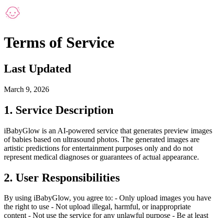
Terms of Service
Last Updated
March 9, 2026
1. Service Description
iBabyGlow is an AI-powered service that generates preview images
of babies based on ultrasound photos. The generated images are
artistic predictions for entertainment purposes only and do not
represent medical diagnoses or guarantees of actual appearance.
2. User Responsibilities
By using iBabyGlow, you agree to: - Only upload images you have
the right to use - Not upload illegal, harmful, or inappropriate
content - Not use the service for any unlawful purpose - Be at least