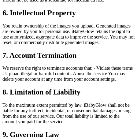
6. Intellectual Property
You retain ownership of the images you upload. Generated images
are owned by you for personal use. iBabyGlow retains the right to
use anonymized, aggregate data to improve the service. You may not
resell or commercially distribute generated images.
7. Account Termination
We reserve the right to terminate accounts that: - Violate these terms
- Upload illegal or harmful content - Abuse the service You may
delete your account at any time from your account settings.
8. Limitation of Liability
To the maximum extent permitted by law, iBabyGlow shall not be
liable for any indirect, incidental, or consequential damages arising
from the use of our service. Our total liability is limited to the
amount you paid for the service.
9. Governing Law